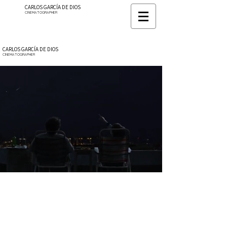
CARLOS GARCÍA DE DIOS
CINEMATOGRAPHER
CARLOS GARCÍA DE DIOS
CINEMATOGRAPHER