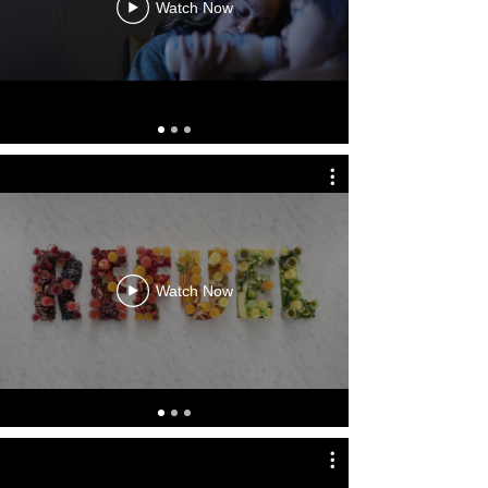
Watch Now
Watch Now