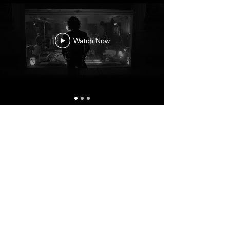
Watch Now