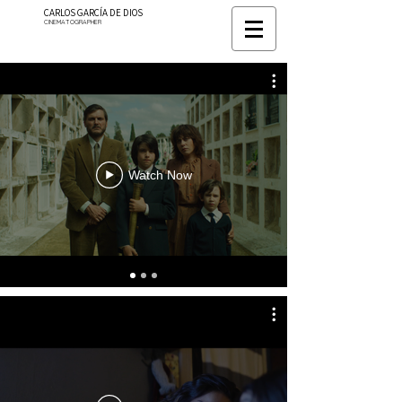
CARLOS GARCÍA DE DIOS
CINEMATOGRAPHER
Watch Now